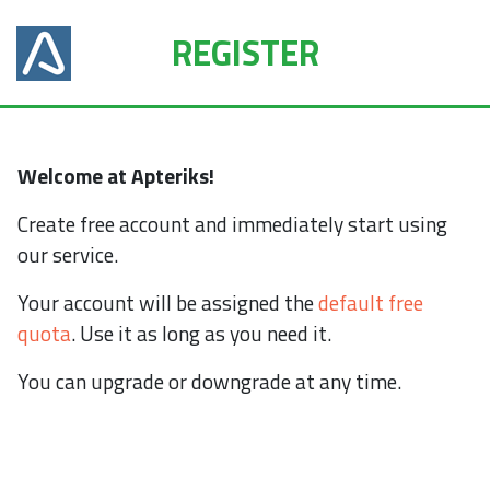
REGISTER
Welcome at Apteriks!
Create free account and immediately start using
our service.
Your account will be assigned the
default free
quota
. Use it as long as you need it.
You can upgrade or downgrade at any time.