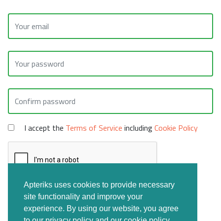
I accept the
Terms of Service
including
Cookie Policy
Apteriks uses cookies to provide necessary
site functionality and improve your
CREATE FREE ACCOUNT
experience. By using our website, you agree
to our privacy policy and our cookie policy.